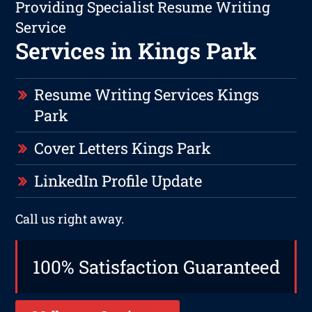
Providing Specialist Resume Writing
Service
Services in Kings Park
Resume Writing Services Kings
Park
Cover Letters Kings Park
LinkedIn Profile Update
Call us right away.
100% Satisfaction Guaranteed