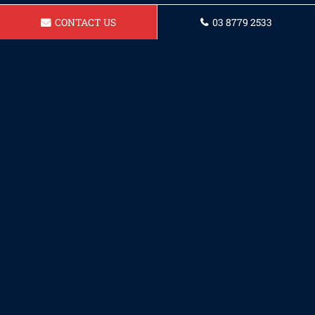
CONTACT US
03 8779 2533