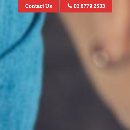
Contact Us
03 8779 2533