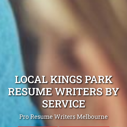
LOCAL KINGS PARK
RESUME WRITERS BY
SERVICE
Pro Resume Writers Melbourne