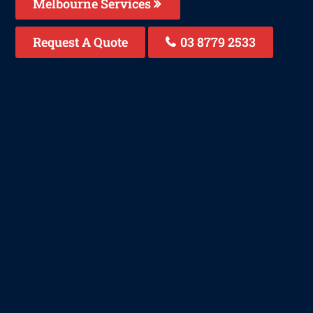
Melbourne Services
Request A Quote
03 8779 2533