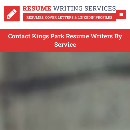
Contact Kings Park Resume Writers By
Service