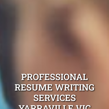
PROFESSIONAL
RESUME WRITING
SERVICES
YARRAVILLE VIC