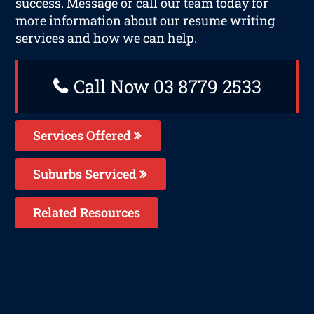
success. Message or call our team today for
more information about our resume writing
services and how we can help.
Call Now 03 8779 2533
Services Offered
Suburbs Serviced
Related Resources