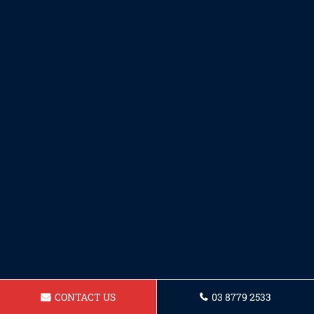
CONTACT US
03 8779 2533