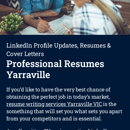
LinkedIn Profile Updates, Resumes &
Cover Letters
Professional Resumes
Yarraville
If you’d like to have the very best chance of
obtaining the perfect job in today’s market,
resume writing services Yarraville VIC
is the
something that will set you what sets you apart
from your competitors and is essential.