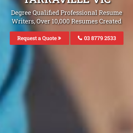
Degree Qualified Professional Resume
Writers, Over 10,000 Resumes Created
Request a Quote
03 8779 2533