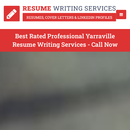
Best Rated Professional Yarraville
Resume Writing Services - Call Now