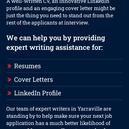
A well-written CV, an innovative LinkedIn
profile and an engaging cover letter might be
just the thing you need to stand out from the
rest of the applicants at interview.
We can help you by providing
expert writing assistance for:
Resumes
Cover Letters
LinkedIn Profile
Our team of expert writers in Yarraville are
standing by to help make sure your next job
application has a much better likelihood of