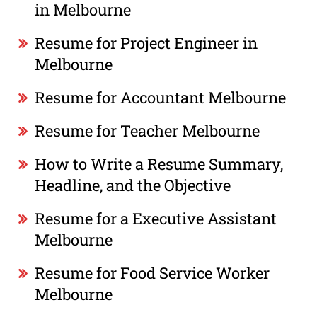
in Melbourne
Resume for Project Engineer in
Melbourne
Resume for Accountant Melbourne
Resume for Teacher Melbourne
How to Write a Resume Summary,
Headline, and the Objective
Resume for a Executive Assistant
Melbourne
Resume for Food Service Worker
Melbourne