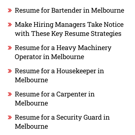
Resume for Bartender in Melbourne
Make Hiring Managers Take Notice
with These Key Resume Strategies
Resume for a Heavy Machinery
Operator in Melbourne
Resume for a Housekeeper in
Melbourne
Resume for a Carpenter in
Melbourne
Resume for a Security Guard in
Melbourne