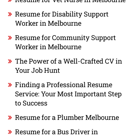
Resume for Disability Support
Worker in Melbourne
Resume for Community Support
Worker in Melbourne
The Power of a Well-Crafted CV in
Your Job Hunt
Finding a Professional Resume
Service: Your Most Important Step
to Success
Resume for a Plumber Melbourne
Resume for a Bus Driver in