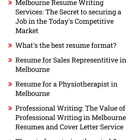
Melbourne Resume Writing
Services: The Secret to securing a
Job in the Today's Competitive
Market
What's the best resume format?
Resume for Sales Representitive in
Melbourne
Resume for a Physiotherapist in
Melbourne
Professional Writing: The Value of
Professional Writing in Melbourne
Resumes and Cover Letter Service