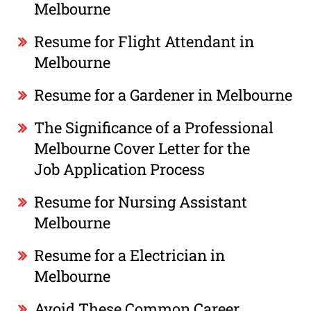
Melbourne
Resume for Flight Attendant in
Melbourne
Resume for a Gardener in Melbourne
The Significance of a Professional
Melbourne Cover Letter for the
Job Application Process
Resume for Nursing Assistant
Melbourne
Resume for a Electrician in
Melbourne
Avoid These Common Career