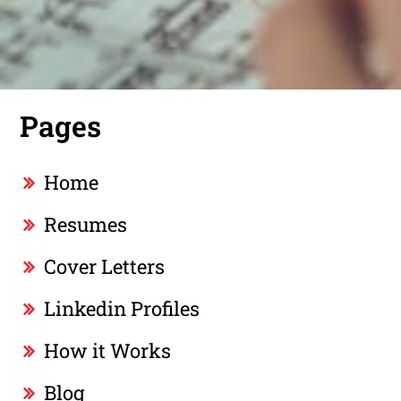
Pages
Home
Resumes
Cover Letters
Linkedin Profiles
How it Works
Blog