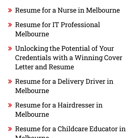
Resume for a Nurse in Melbourne
Resume for IT Professional
Melbourne
Unlocking the Potential of Your
Credentials with a Winning Cover
Letter and Resume
Resume for a Delivery Driver in
Melbourne
Resume for a Hairdresser in
Melbourne
Resume for a Childcare Educator in
Melbourne