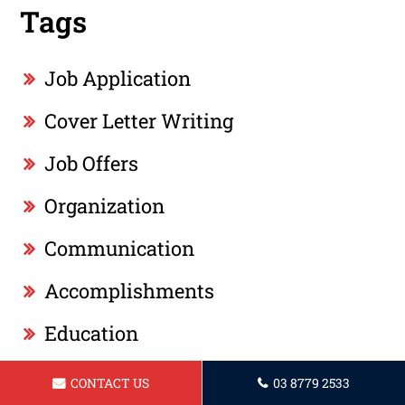
Tags
Job Application
Cover Letter Writing
Job Offers
Organization
Communication
Accomplishments
Education
ATS
CONTACT US
03 8779 2533