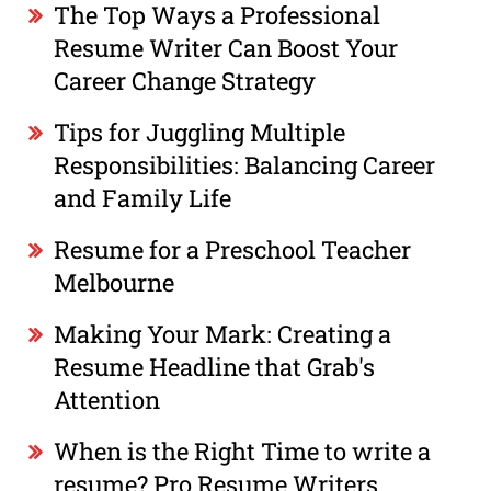
The Top Ways a Professional
Resume Writer Can Boost Your
Career Change Strategy
Tips for Juggling Multiple
Responsibilities: Balancing Career
and Family Life
Resume for a Preschool Teacher
Melbourne
Making Your Mark: Creating a
Resume Headline that Grab's
Attention
When is the Right Time to write a
resume? Pro Resume Writers