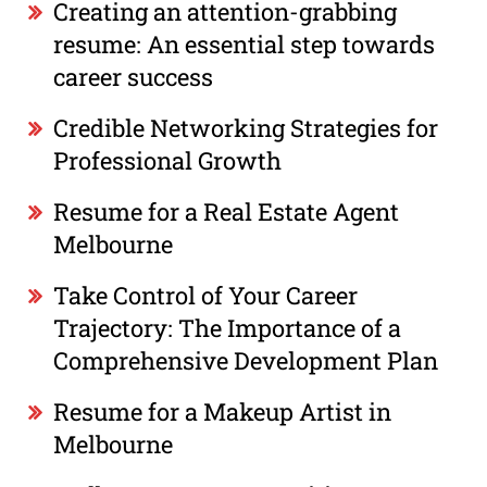
Creating an attention-grabbing
resume: An essential step towards
career success
Credible Networking Strategies for
Professional Growth
Resume for a Real Estate Agent
Melbourne
Take Control of Your Career
Trajectory: The Importance of a
Comprehensive Development Plan
Resume for a Makeup Artist in
Melbourne