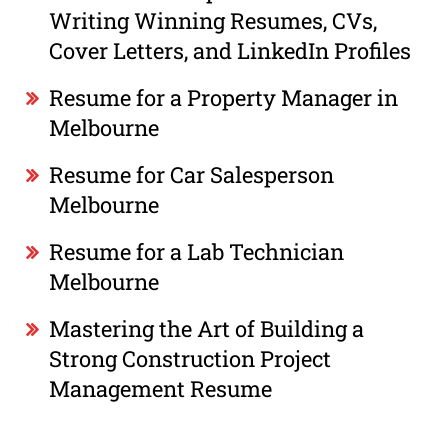
Writing Winning Resumes, CVs,
Cover Letters, and LinkedIn Profiles
Resume for a Property Manager in
Melbourne
Resume for Car Salesperson
Melbourne
Resume for a Lab Technician
Melbourne
Mastering the Art of Building a
Strong Construction Project
Management Resume