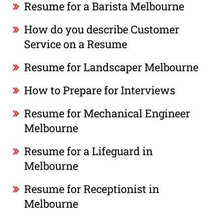
Resume for a Barista Melbourne
How do you describe Customer
Service on a Resume
Resume for Landscaper Melbourne
How to Prepare for Interviews
Resume for Mechanical Engineer
Melbourne
Resume for a Lifeguard in
Melbourne
Resume for Receptionist in
Melbourne