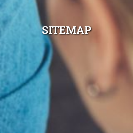
SITEMAP