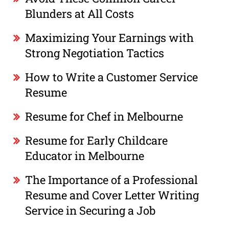
Blunders at All Costs
Maximizing Your Earnings with
Strong Negotiation Tactics
How to Write a Customer Service
Resume
Resume for Chef in Melbourne
Resume for Early Childcare
Educator in Melbourne
The Importance of a Professional
Resume and Cover Letter Writing
Service in Securing a Job