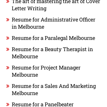
The art of mastering the art of Cover
Letter Writing
Resume for Administrative Officer
in Melbourne
Resume for a Paralegal Melbourne
Resume for a Beauty Therapist in
Melbourne
Resume for Project Manager
Melbourne
Resume for a Sales And Marketing
Melbourne
Resume for a Panelbeater