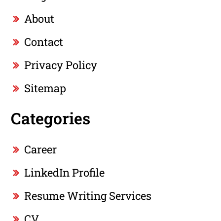
About
Contact
Privacy Policy
Sitemap
Categories
Career
LinkedIn Profile
Resume Writing Services
CV