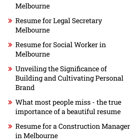
Melbourne
Resume for Legal Secretary
Melbourne
Resume for Social Worker in
Melbourne
Unveiling the Significance of
Building and Cultivating Personal
Brand
What most people miss - the true
importance of a beautiful resume
Resume for a Construction Manager
in Melbourne