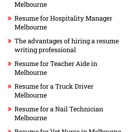
Melbourne
Resume for Hospitality Manager
Melbourne
The advantages of hiring a resume
writing professional
Resume for Teacher Aide in
Melbourne
Resume for a Truck Driver
Melbourne
Resume for a Nail Technician
Melbourne
Resume for Vet Nurse in Melbourne