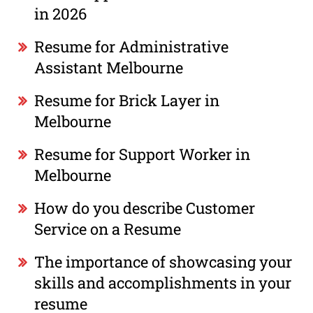
in 2026
Resume for Administrative
Assistant Melbourne
Resume for Brick Layer in
Melbourne
Resume for Support Worker in
Melbourne
How do you describe Customer
Service on a Resume
The importance of showcasing your
skills and accomplishments in your
resume