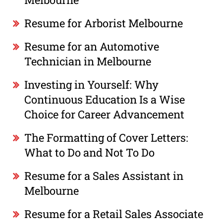
Resume for Arborist Melbourne
Resume for an Automotive
Technician in Melbourne
Investing in Yourself: Why
Continuous Education Is a Wise
Choice for Career Advancement
The Formatting of Cover Letters:
What to Do and Not To Do
Resume for a Sales Assistant in
Melbourne
Resume for a Retail Sales Associate