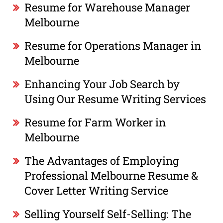
Resume for Warehouse Manager
Melbourne
Resume for Operations Manager in
Melbourne
Enhancing Your Job Search by
Using Our Resume Writing Services
Resume for Farm Worker in
Melbourne
The Advantages of Employing
Professional Melbourne Resume &
Cover Letter Writing Service
Selling Yourself Self-Selling: The