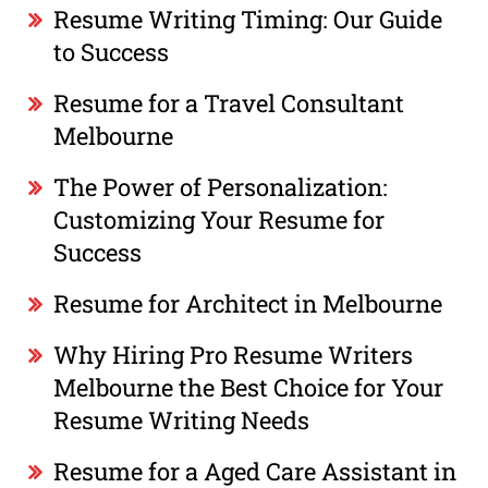
Resume Writing Timing: Our Guide
to Success
Resume for a Travel Consultant
Melbourne
The Power of Personalization:
Customizing Your Resume for
Success
Resume for Architect in Melbourne
Why Hiring Pro Resume Writers
Melbourne the Best Choice for Your
Resume Writing Needs
Resume for a Aged Care Assistant in