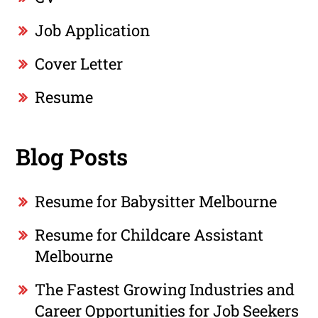
Job Application
Cover Letter
Resume
Blog Posts
Resume for Babysitter Melbourne
Resume for Childcare Assistant
Melbourne
The Fastest Growing Industries and
Career Opportunities for Job Seekers