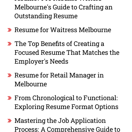
Melbourne's Guide to Crafting an
Outstanding Resume
Resume for Waitress Melbourne
The Top Benefits of Creating a
Focused Resume That Matches the
Employer's Needs
Resume for Retail Manager in
Melbourne
From Chronological to Functional:
Exploring Resume Format Options
Mastering the Job Application
Process: A Comprehensive Guide to