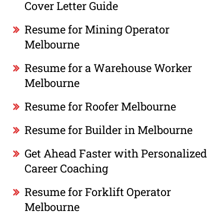
Cover Letter Guide
Resume for Mining Operator
Melbourne
Resume for a Warehouse Worker
Melbourne
Resume for Roofer Melbourne
Resume for Builder in Melbourne
Get Ahead Faster with Personalized
Career Coaching
Resume for Forklift Operator
Melbourne