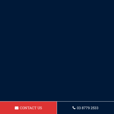
CONTACT US
03 8779 2533