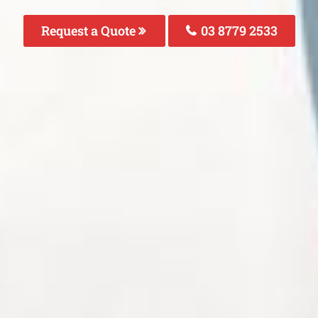
Request a Quote
03 8779 2533