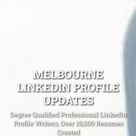
MELBOURNE
LINKEDIN PROFILE
UPDATES
Degree Qualified Professional LinkedIn
Profile Writers, Over 10,000 Resumes
Created