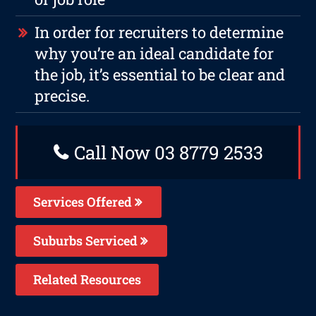
In order for recruiters to determine
why you’re an ideal candidate for
the job, it’s essential to be clear and
precise.
Call Now 03 8779 2533
Services Offered
Suburbs Serviced
Related Resources