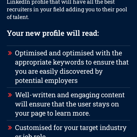
LinkedIn profile that will have all the best
recruiters in your field adding you to their pool
of talent.
Your new profile will read:
Optimised and optimised with the
appropriate keywords to ensure that
you are easily discovered by
potential employers
Well-written and engaging content
will ensure that the user stays on
your page to learn more.
Customised for your target industry
or job role