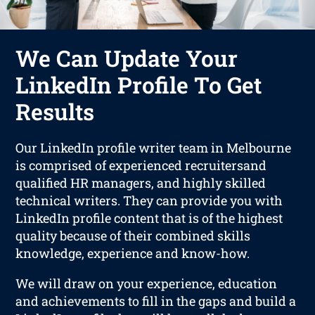
We Can Update Your
LinkedIn Profile To Get
Results
Our LinkedIn profile writer team in Melbourne
is comprised of experienced recruitersand
qualified HR managers, and highly skilled
technical writers. They can provide you with
LinkedIn profile content that is of the highest
quality because of their combined skills
knowledge, experience and know-how.
We will draw on your experience, education
and achievements to fill in the gaps and build a