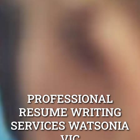
PROFESSIONAL
RESUME WRITING
SERVICES WATSONIA
VIC