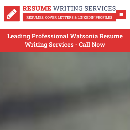
Leading Professional Watsonia Resume
Writing Services - Call Now