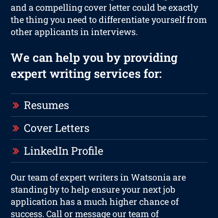
and a compelling cover letter could be exactly
the thing you need to differentiate yourself from
other applicants in interviews.
We can help you by providing
expert writing services for:
Resumes
Cover Letters
LinkedIn Profile
Our team of expert writers in Watsonia are
standing by to help ensure your next job
application has a much higher chance of
success. Call or message our team of