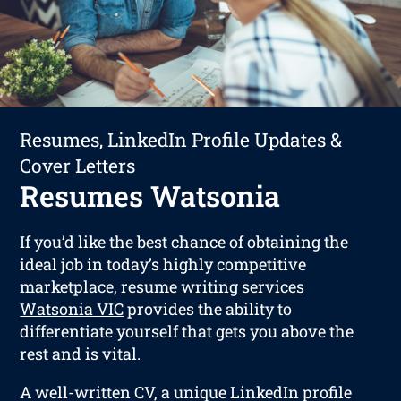
Resumes, LinkedIn Profile Updates &
Cover Letters
Resumes Watsonia
If you’d like the best chance of obtaining the
ideal job in today’s highly competitive
marketplace,
resume writing services
Watsonia VIC
provides the ability to
differentiate yourself that gets you above the
rest and is vital.
A well-written CV, a unique LinkedIn profile