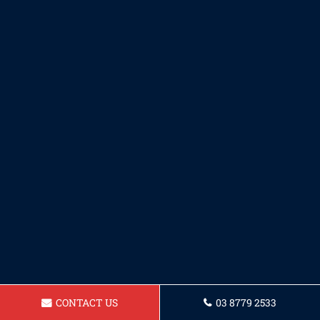
CONTACT US
03 8779 2533