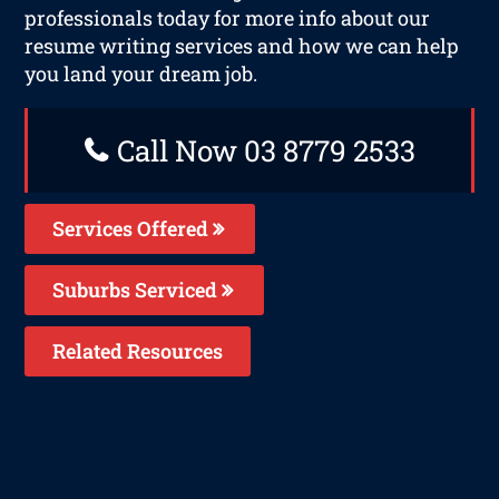
professionals today for more info about our
resume writing services and how we can help
you land your dream job.
Call Now 03 8779 2533
Services Offered
Suburbs Serviced
Related Resources