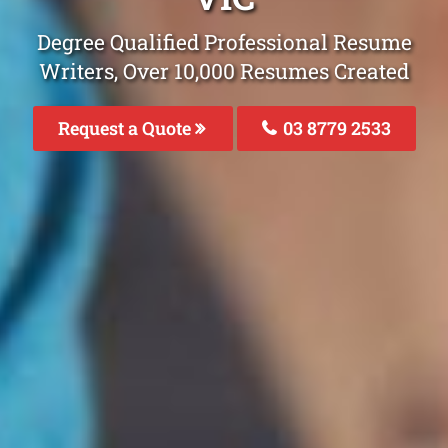
Degree Qualified Professional Resume
Writers, Over 10,000 Resumes Created
Request a Quote
03 8779 2533