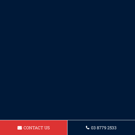
CONTACT US
03 8779 2533