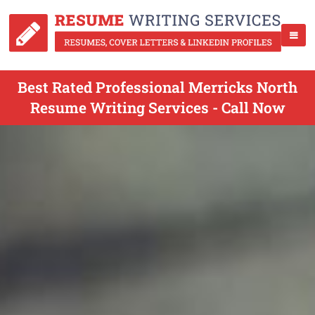
Best Rated Professional Merricks North
Resume Writing Services - Call Now