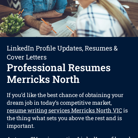
LinkedIn Profile Updates, Resumes &
Cover Letters
Professional Resumes
Merricks North
If you’d like the best chance of obtaining your
dream job in today’s competitive market,
resume writing services Merricks North VIC
is
the thing what sets you above the rest and is
important.