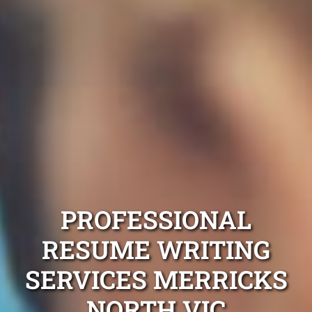
PROFESSIONAL
RESUME WRITING
SERVICES MERRICKS
NORTH VIC