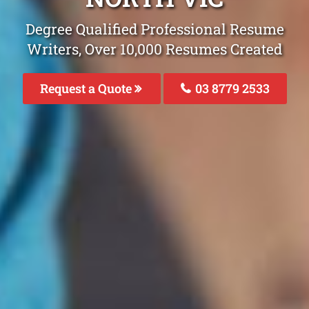
Degree Qualified Professional Resume
Writers, Over 10,000 Resumes Created
Request a Quote
03 8779 2533