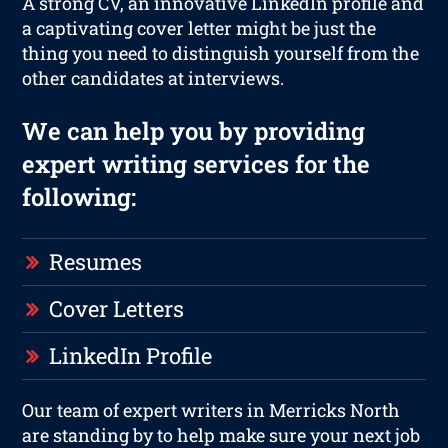
A strong CV, an innovative LinkedIn profile and
a captivating cover letter might be just the
thing you need to distinguish yourself from the
other candidates at interviews.
We can help you by providing
expert writing services for the
following:
Resumes
Cover Letters
LinkedIn Profile
Our team of expert writers in Merricks North
are standing by to help make sure your next job