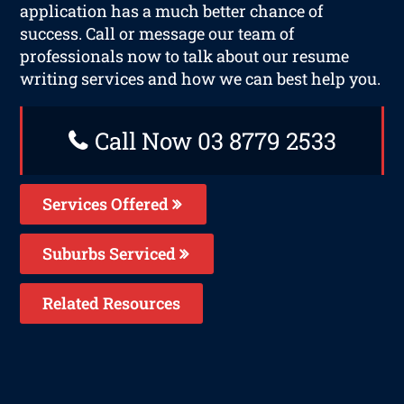
application has a much better chance of
success. Call or message our team of
professionals now to talk about our resume
writing services and how we can best help you.
Call Now 03 8779 2533
Services Offered
Suburbs Serviced
Related Resources