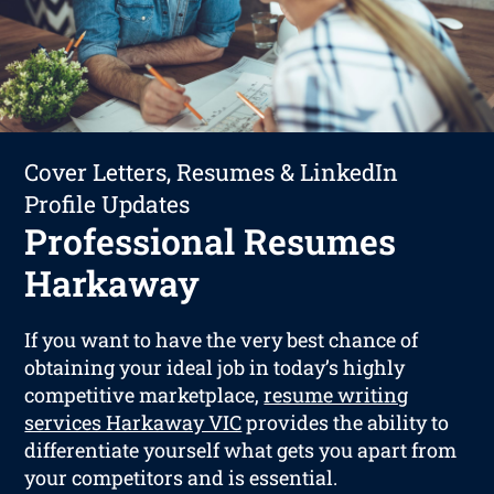
Cover Letters, Resumes & LinkedIn
Profile Updates
Professional Resumes
Harkaway
If you want to have the very best chance of
obtaining your ideal job in today’s highly
competitive marketplace,
resume writing
services Harkaway VIC
provides the ability to
differentiate yourself what gets you apart from
your competitors and is essential.