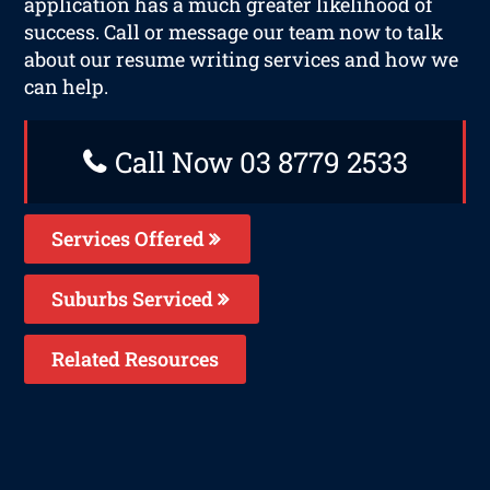
application has a much greater likelihood of
success. Call or message our team now to talk
about our resume writing services and how we
can help.
Call Now 03 8779 2533
Services Offered
Suburbs Serviced
Related Resources