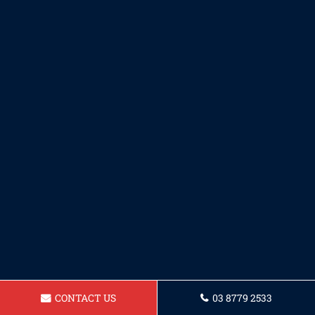
CONTACT US
03 8779 2533