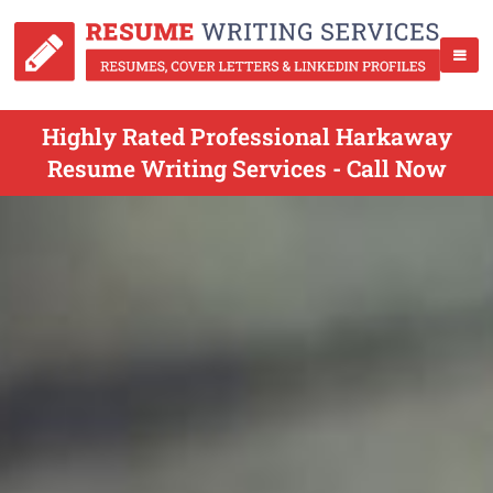
Highly Rated Professional Harkaway
Resume Writing Services - Call Now