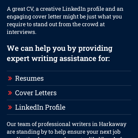
A great CV, a creative LinkedIn profile and an
engaging cover letter might be just what you
require to stand out from the crowd at
interviews.
We can help you by providing
expert writing assistance for:
Resumes
Cover Letters
LinkedIn Profile
Our team of professional writers in Harkaway
are standing by to help ensure your next job