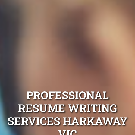
PROFESSIONAL
RESUME WRITING
SERVICES HARKAWAY
VIC