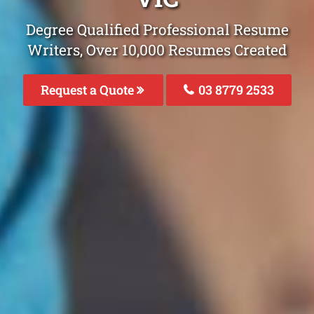
Degree Qualified Professional Resume
Writers, Over 10,000 Resumes Created
Request a Quote
03 8779 2533