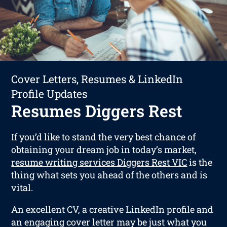
Cover Letters, Resumes & LinkedIn
Profile Updates
Resumes Diggers Rest
If you’d like to stand the very best chance of
obtaining your dream job in today’s market,
resume writing services Diggers Rest VIC
is the
thing what sets you ahead of the others and is
vital.
An excellent CV, a creative LinkedIn profile and
an engaging cover letter may be just what you