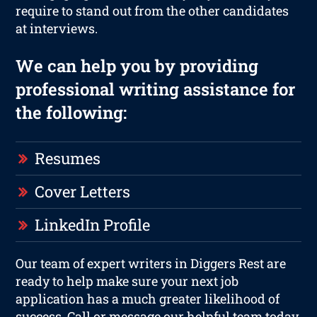
require to stand out from the other candidates
at interviews.
We can help you by providing
professional writing assistance for
the following:
Resumes
Cover Letters
LinkedIn Profile
Our team of expert writers in Diggers Rest are
ready to help make sure your next job
application has a much greater likelihood of
success. Call or message our helpful team today