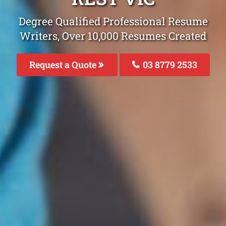
Degree Qualified Professional Resume
Writers, Over 10,000 Resumes Created
Request a Quote
03 8779 2533