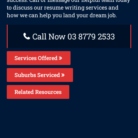
to discuss our resume writing services and
how we can help you land your dream job.
Call Now 03 8779 2533
Services Offered
Suburbs Serviced
Related Resources