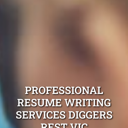
PROFESSIONAL
RESUME WRITING
SERVICES DIGGERS
REST VIC