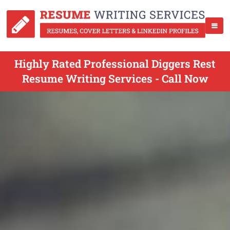
Highly Rated Professional Diggers Rest
Resume Writing Services - Call Now