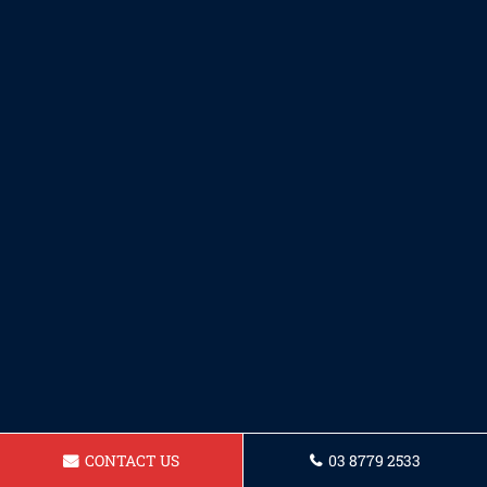
CONTACT US
03 8779 2533