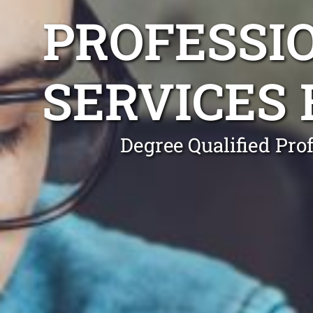
PROFESSI
SERVICES 
Degree Qualified Pro