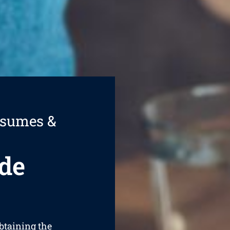
esumes &
de
obtaining the