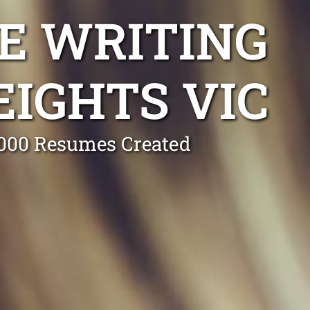
E WRITING
EIGHTS VIC
0,000 Resumes Created