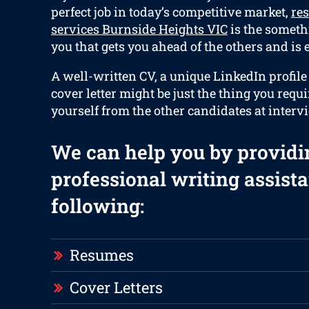
perfect job in today’s competitive market,
re
services Burnside Heights VIC
is the somethi
you that gets you ahead of the others and is e
A well-written CV, a unique LinkedIn profil
cover letter might be just the thing you requi
yourself from the other candidates at interv
We can help you by providi
professional writing assista
following:
Resumes
Cover Letters