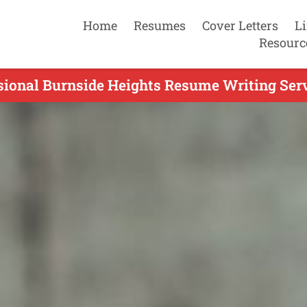
Home
Resumes
Cover Letters
L
Resourc
sional Burnside Heights Resume Writing Serv