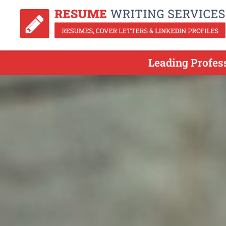
Leading Profes