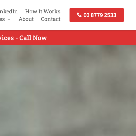
inkedIn
How It Works
03 8779 2533
es
About
Contact
ices - Call Now