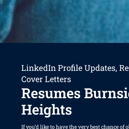
LinkedIn Profile Updates, R
Cover Letters
Resumes Burnsi
Heights
If you’d like to have the very best chance of 