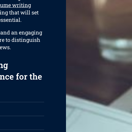
sume writing
ng that will set
ssential.
e and an engaging
re to distinguish
iews.
ng
nce for the