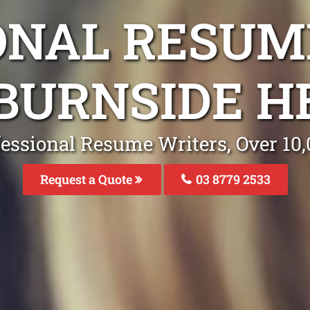
ONAL RESUM
BURNSIDE H
fessional Resume Writers, Over 1
Request a Quote
03 8779 2533