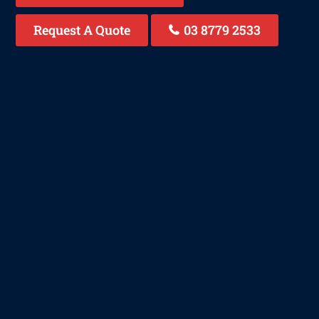
Request A Quote
03 8779 2533