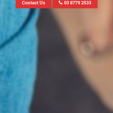
Contact Us
03 8779 2533