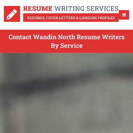
Contact Wandin North Resume Writers
By Service