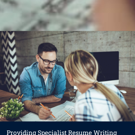
Providing Specialist Resume Writing