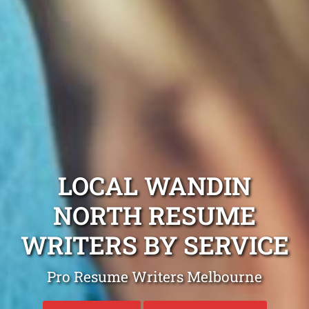
LOCAL WANDIN
NORTH RESUME
WRITERS BY SERVICE
Pro Resume Writers Melbourne