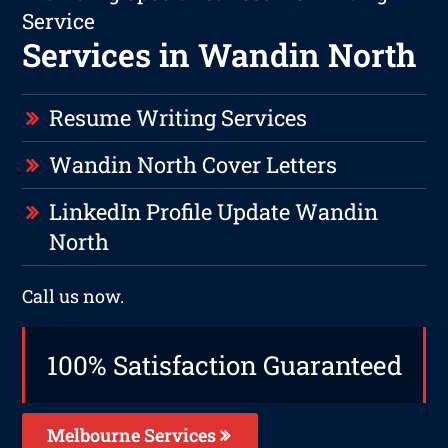
Service
Services in Wandin North
Resume Writing Services
Wandin North Cover Letters
LinkedIn Profile Update Wandin
North
Call us now.
100% Satisfaction Guaranteed
Melbourne Services