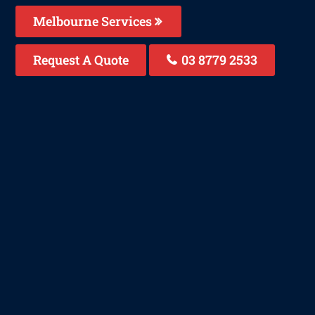
Melbourne Services
Request A Quote
03 8779 2533