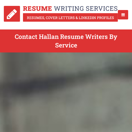
Contact Hallan Resume Writers By
Service