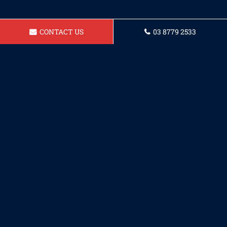
CONTACT US
03 8779 2533