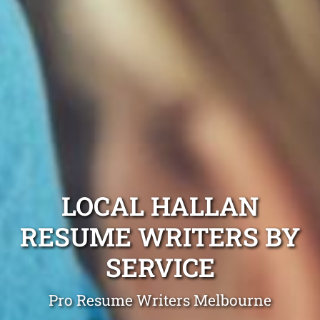
LOCAL HALLAN
RESUME WRITERS BY
SERVICE
Pro Resume Writers Melbourne