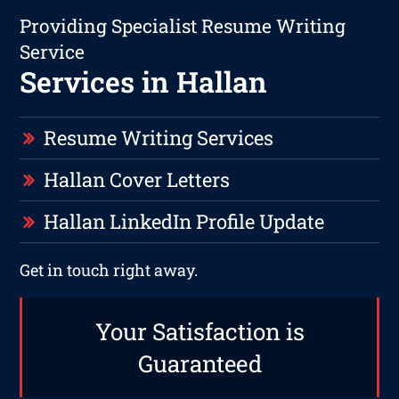
Providing Specialist Resume Writing
Service
Services in Hallan
Resume Writing Services
Hallan Cover Letters
Hallan LinkedIn Profile Update
Get in touch right away.
Your Satisfaction is
Guaranteed