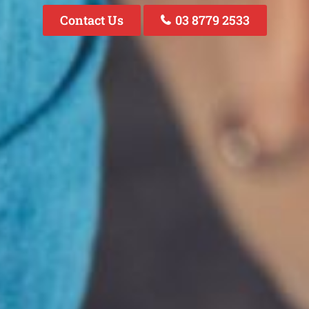
Contact Us
03 8779 2533