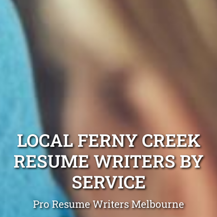
LOCAL FERNY CREEK
RESUME WRITERS BY
SERVICE
Pro Resume Writers Melbourne