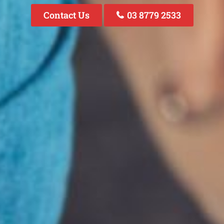
Contact Us
03 8779 2533