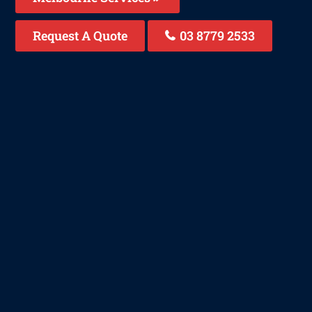
Request A Quote
03 8779 2533