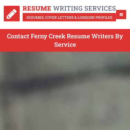
Contact Ferny Creek Resume Writers By
Service