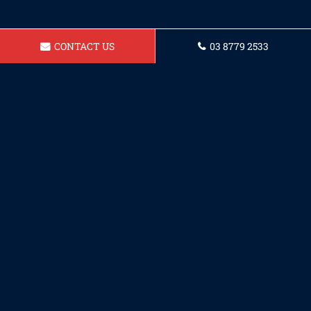
CONTACT US
03 8779 2533