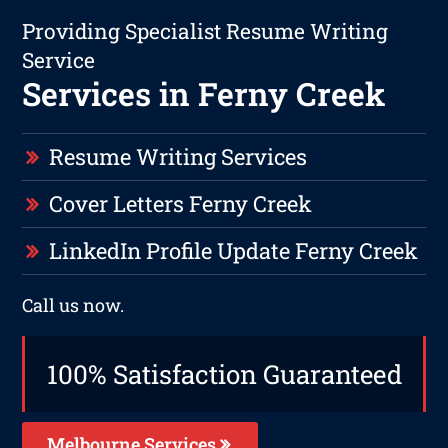
Providing Specialist Resume Writing
Service
Services in Ferny Creek
Resume Writing Services
Cover Letters Ferny Creek
LinkedIn Profile Update Ferny Creek
Call us now.
100% Satisfaction Guaranteed
Melbourne Services