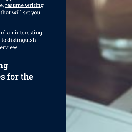
e,
resume writing
that will set you
and an interesting
e to distinguish
terview.
ng
s for the