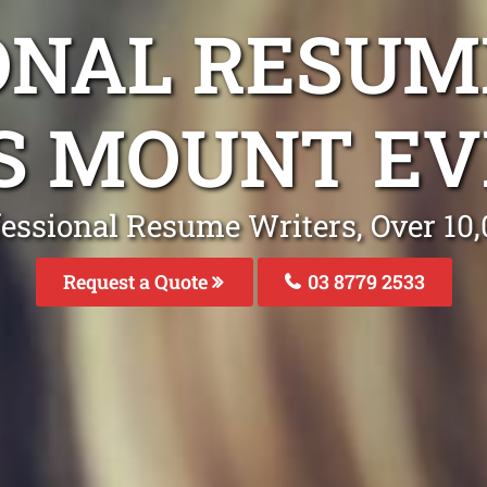
ONAL RESUM
S MOUNT EV
fessional Resume Writers, Over 1
Request a Quote
03 8779 2533