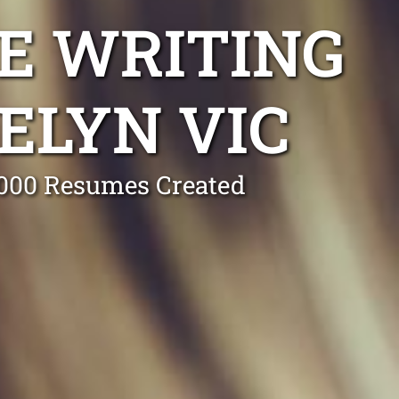
E WRITING
ELYN VIC
0,000 Resumes Created