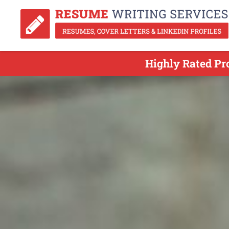
Highly Rated Pr