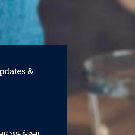
pdates &
ining your dream