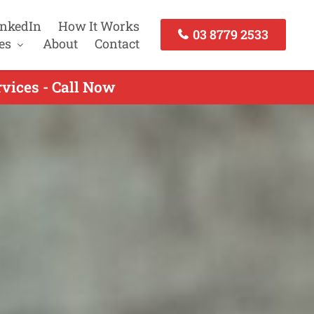
inkedIn
How It Works
03 8779 2533
es
About
Contact
vices - Call Now