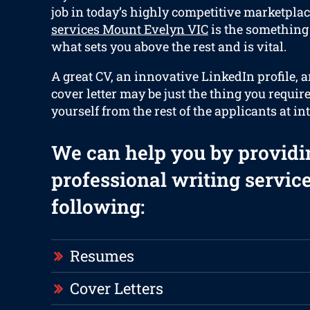
job in today’s highly competitive marketplac
services Mount Evelyn VIC
is the something 
what sets you above the rest and is vital.
A great CV, an innovative LinkedIn profile, 
cover letter may be just the thing you requir
yourself from the rest of the applicants at in
We can help you by providi
professional writing service
following:
Resumes
Cover Letters