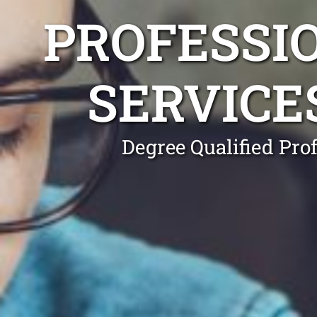
PROFESSI
SERVICE
Degree Qualified Pro