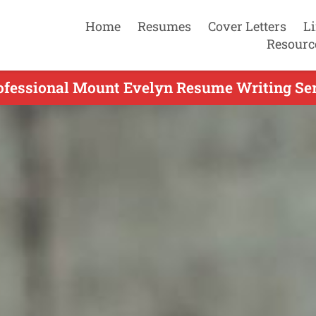
Home
Resumes
Cover Letters
L
Resourc
ofessional Mount Evelyn Resume Writing Ser