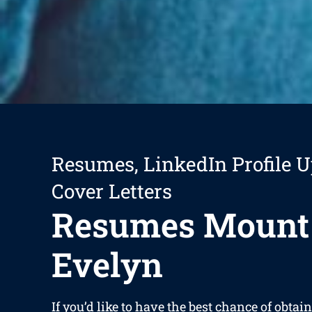
Resumes, LinkedIn Profile U
Cover Letters
Resumes Mount
Evelyn
If you’d like to have the best chance of obta