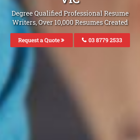
Degree Qualified Professional Resume
Writers, Over 10,000 Resumes Created
Request a Quote
03 8779 2533