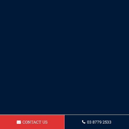
CONTACT US
03 8779 2533