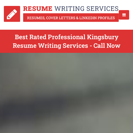
Best Rated Professional Kingsbury
Resume Writing Services - Call Now