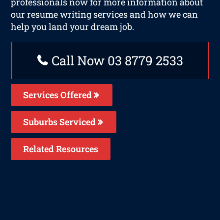
professionals now for more information about
our resume writing services and how we can
help you land your dream job.
Call Now 03 8779 2533
Services Offered
Suburbs Serviced
Related Resources