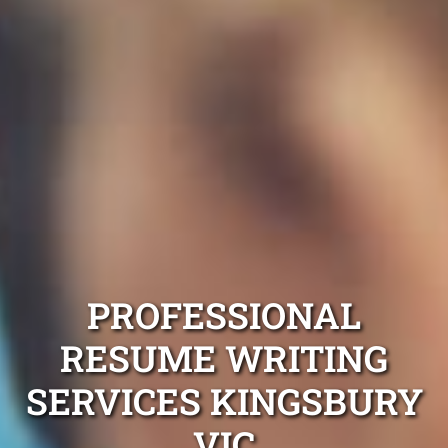
PROFESSIONAL
RESUME WRITING
SERVICES KINGSBURY
VIC