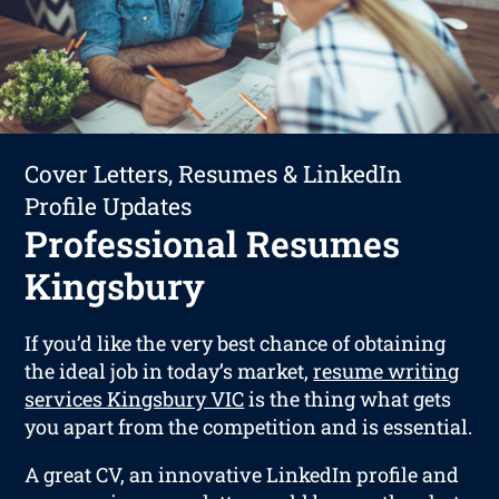
Cover Letters, Resumes & LinkedIn
Profile Updates
Professional Resumes
Kingsbury
If you’d like the very best chance of obtaining
the ideal job in today’s market,
resume writing
services Kingsbury VIC
is the thing what gets
you apart from the competition and is essential.
A great CV, an innovative LinkedIn profile and