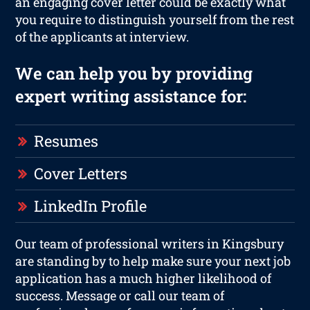
an engaging cover letter could be exactly what
you require to distinguish yourself from the rest
of the applicants at interview.
We can help you by providing
expert writing assistance for:
Resumes
Cover Letters
LinkedIn Profile
Our team of professional writers in Kingsbury
are standing by to help make sure your next job
application has a much higher likelihood of
success. Message or call our team of