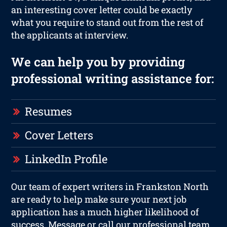
an interesting cover letter could be exactly
what you require to stand out from the rest of
the applicants at interview.
We can help you by providing
professional writing assistance for:
Resumes
Cover Letters
LinkedIn Profile
Our team of expert writers in Frankston North
are ready to help make sure your next job
application has a much higher likelihood of
success. Message or call our professional team