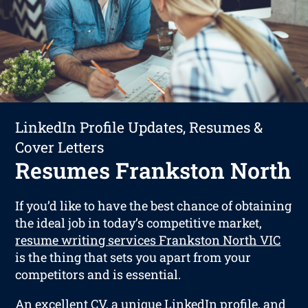
LinkedIn Profile Updates, Resumes &
Cover Letters
Resumes Frankston North
If you’d like to have the best chance of obtaining
the ideal job in today’s competitive market,
resume writing services Frankston North VIC
is the thing that sets you apart from your
competitors and is essential.
An excellent CV, a unique LinkedIn profile, and