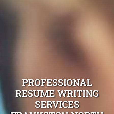
PROFESSIONAL
RESUME WRITING
SERVICES