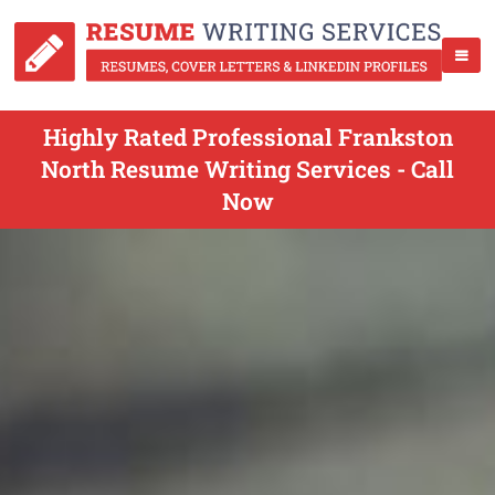
Highly Rated Professional Frankston
North Resume Writing Services - Call
Now