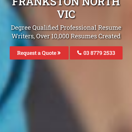
FRANKSTON NORTH
VIC
Degree Qualified Professional Resume
Writers, Over 10,000 Resumes Created
Request a Quote
03 8779 2533