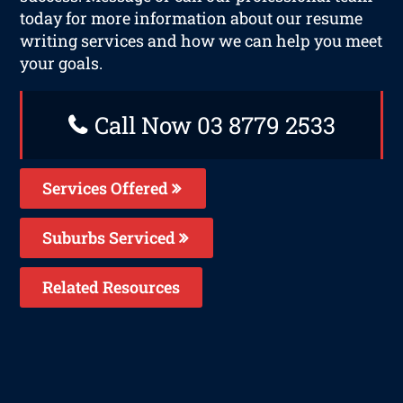
today for more information about our resume
writing services and how we can help you meet
your goals.
Call Now 03 8779 2533
Services Offered
Suburbs Serviced
Related Resources