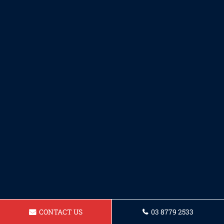
CONTACT US
03 8779 2533