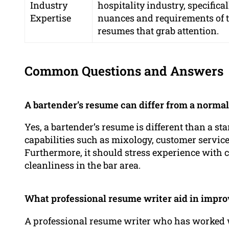
Industry
hospitality industry, specific
Expertise
nuances and requirements of th
resumes that grab attention.
Common Questions and Answers
A bartender’s resume can differ from a norma
Yes, a bartender’s resume is different than a s
capabilities such as mixology, customer service
Furthermore, it should stress experience with 
cleanliness in the bar area.
What professional resume writer aid in impr
A professional resume writer who has worked wit