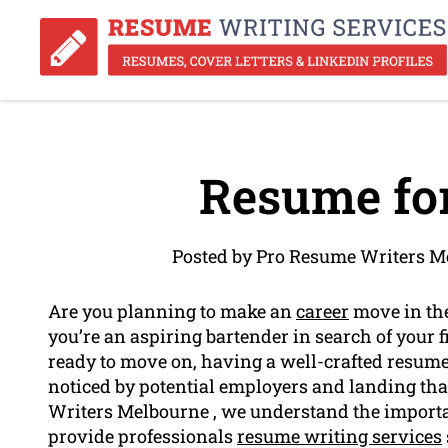
Resume for
Posted by Pro Resume Writers M
Are you planning to make an
career
move in the
you’re an aspiring bartender in search of your f
ready to move on, having a well-crafted resume 
noticed by potential employers and landing tha
Writers Melbourne , we understand the importa
provide professionals
resume writing services