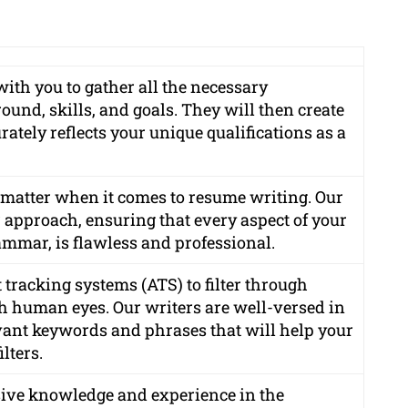
with you to gather all the necessary
und, skills, and goals. They will then create
ately reflects your unique qualifications as a
s matter when it comes to resume writing. Our
r approach, ensuring that every aspect of your
ammar, is flawless and professional.
tracking systems (ATS) to filter through
h human eyes. Our writers are well-versed in
ant keywords and phrases that will help your
lters.
sive knowledge and experience in the