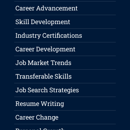
Career Advancement
Skill Development
Industry Certifications
Career Development
Job Market Trends
Transferable Skills
Job Search Strategies
Resume Writing
Career Change