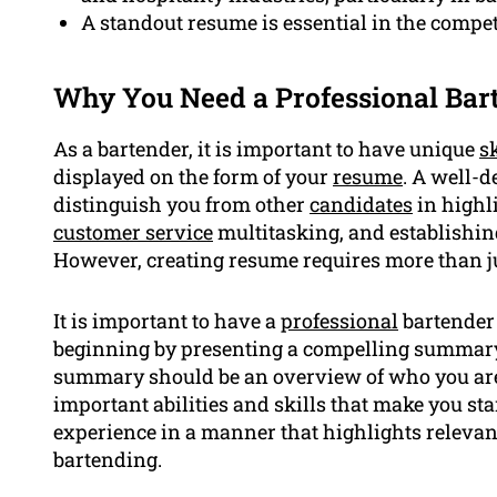
A standout resume is essential in the competi
Why You Need a Professional Ba
As a bartender, it is important to have unique
sk
displayed on the form of your
resume
. A well-d
distinguish you from other
candidates
in highl
customer service
multitasking, and establishin
However, creating resume requires more than j
It is important to have a
professional
bartender 
beginning by presenting a compelling summary 
summary should be an overview of who you are
important abilities and skills that make you sta
experience in a manner that highlights relevan
bartending.