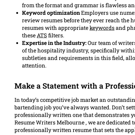
from the format and grammar is flawless an
Keyword optimization
Employers use numero
review resumes before they ever reach the h
resumes with appropriate
keywords
and phr
these
ATS
filters.
Expertise in the Industry:
Our team of writer
of the hospitality industry, specifically wit
subtleties and requirements in this field, al
attention.
Make a Statement with a Profess
In today’s competitive job market an outstandin
bartending job you’ve always wanted. Don’t set
professionally written one that demonstrates y
Resume Writers Melbourne , we are dedicated to
professionally written resume that sets the ap