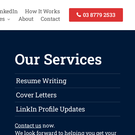
inkedIn
How It Works
03 8779 2533
es
About
Contact
Our Services
Resume Writing
Cover Letters
LinkIn Profile Updates
Contact us
now.
We look forward to helping you get your