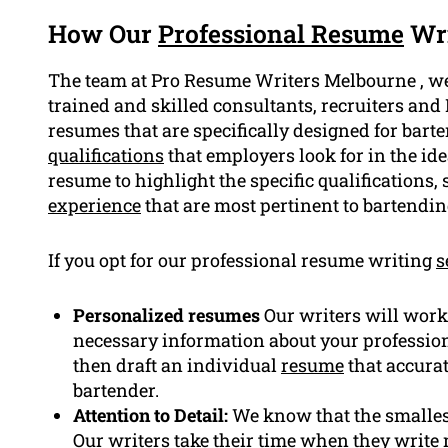
How Our
Professional Resume
Wri
The team at Pro Resume Writers Melbourne , w
trained and skilled consultants, recruiters and
resumes that are specifically designed for bart
qualifications
that employers look for in the id
resume to highlight the specific qualifications
experience
that are most pertinent to bartendin
If you opt for our professional resume writing
s
Personalized resumes
Our writers will work 
necessary information about your professio
then draft an individual
resume
that accurat
bartender.
Attention to Detail:
We know that the smallest
Our writers take their time when they write