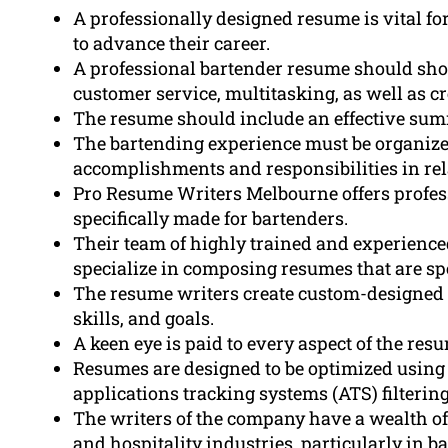
A professionally designed resume is vital f
to advance their career.
A professional bartender resume should sho
customer service, multitasking, as well as c
The resume should include an effective summ
The bartending experience must be organized
accomplishments and responsibilities in rel
Pro Resume Writers Melbourne offers profes
specifically made for bartenders.
Their team of highly trained and experience
specialize in composing resumes that are spe
The resume writers create custom-designed 
skills, and goals.
A keen eye is paid to every aspect of the re
Resumes are designed to be optimized using 
applications tracking systems (ATS) filtering
The writers of the company have a wealth o
and hospitality industries, particularly in b