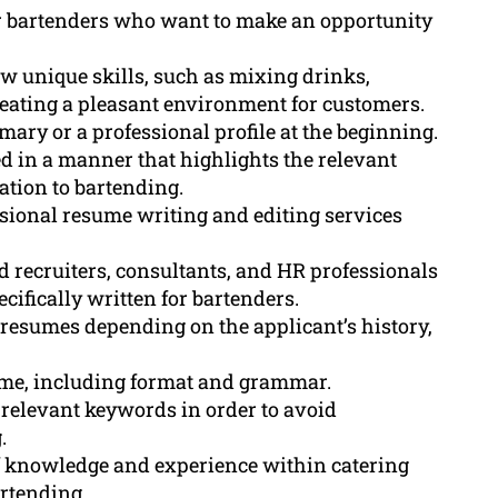
or bartenders who want to make an opportunity
w unique skills, such as mixing drinks,
reating a pleasant environment for customers.
ary or a professional profile at the beginning.
 in a manner that highlights the relevant
ation to bartending.
sional resume writing and editing services
d recruiters, consultants, and HR professionals
cifically written for bartenders.
resumes depending on the applicant’s history,
sume, including format and grammar.
relevant keywords in order to avoid
.
f knowledge and experience within catering
artending.