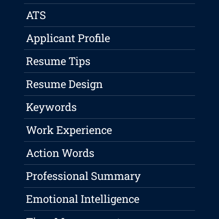
ATS
Applicant Profile
Resume Tips
Resume Design
Keywords
Work Experience
Action Words
Professional Summary
Emotional Intelligence