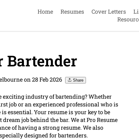
Home
Resumes
Cover Letters
L
Resourc
 Bartender
elbourne on 28 Feb 2026
Share
 exciting industry of bartending? Whether
irst job or an experienced professional who is
is essential. Your resume is your key to be
t dream job behind the bar. We at Pro Resume
nce of having a strong resume. We also
specially designed for bartenders.