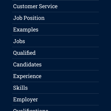
Customer Service
Job Position
Examples
Jobs
Qualified
Candidates
Experience
Skills
Employer
Qualifications