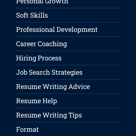
Personal Growth
Soft Skills
Professional Development
Career Coaching
Hiring Process
Job Search Strategies
Resume Writing Advice
Resume Help
Resume Writing Tips
Format