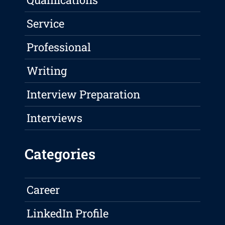
Service
Professional
Writing
Interview Preparation
Interviews
Categories
Career
LinkedIn Profile