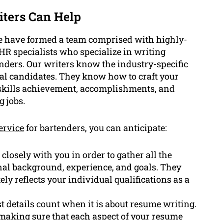
ters Can Help
e have formed a team comprised with highly-
 HR specialists who specialize in writing
enders. Our writers know the industry-specific
eal candidates. They know how to craft your
, skills achievement, accomplishments, and
g jobs.
ervice
for bartenders, you can anticipate:
closely with you in order to gather all the
nal background, experience, and goals. They
ely reflects your individual qualifications as a
 details count when it is about
resume writing
.
 making sure that each aspect of your resume