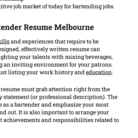
tive job market of today for bartending jobs.
rtender Resume Melbourne
ills
and experiences that require to be
esigned, effectively written resume can
ighting your talents with mixing beverages,
g an inviting environment for your patrons.
ust listing your work history and
education
.
resume must grab attention right from the
statement (or professional description). The
 as a bartender and emphasize your most
nd out. It is also important to arrange your
t achievements and responsibilities related to