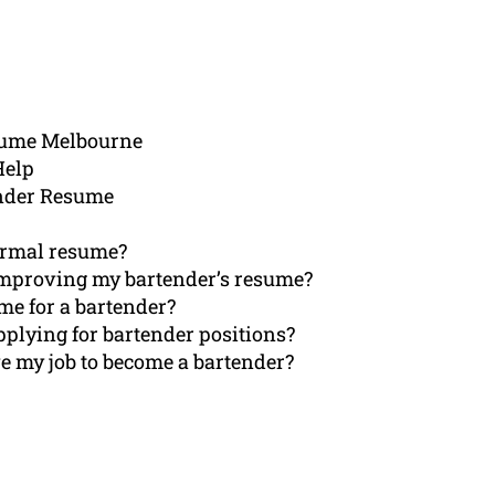
sume Melbourne
Help
ender Resume
normal resume?
improving my bartender’s resume?
me for a bartender?
applying for bartender positions?
e my job to become a bartender?