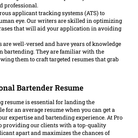
d professional.
us applicant tracking systems (ATS) to
uman eye. Our writers are skilled in optimizing
ases that will aid your application in avoiding
s are well-versed and have years of knowledge
hin bartending. They are familiar with the
lowing them to craft targeted resumes that grab
ional Bartender Resume
g resume is essential for landing the
tle for an average resume when you can get a
our expertise and bartending experience. At Pro
 providing our clients with a top-quality
plicant apart and maximizes the chances of