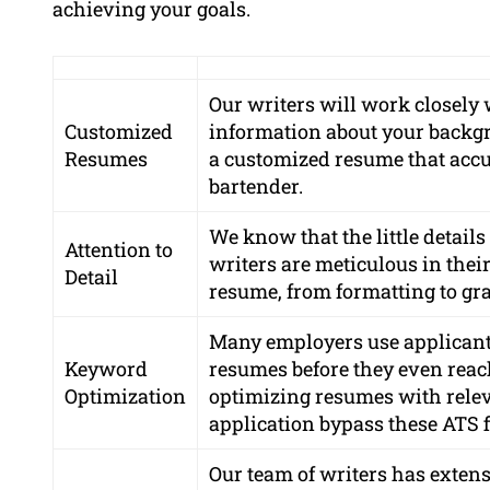
achieving your goals.
Our writers will work closely 
Customized
information about your backgro
Resumes
a customized resume that accur
bartender.
We know that the little detail
Attention to
writers are meticulous in thei
Detail
resume, from formatting to gr
Many employers use applicant 
Keyword
resumes before they even reac
Optimization
optimizing resumes with relev
application bypass these ATS fi
Our team of writers has exten