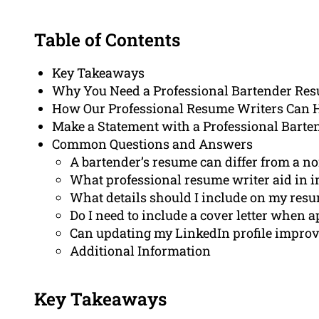
Table of Contents
Key Takeaways
Why You Need a Professional Bartender Re
How Our Professional Resume Writers Can 
Make a Statement with a Professional Bart
Common Questions and Answers
A bartender’s resume can differ from a 
What professional resume writer aid in 
What details should I include on my resu
Do I need to include a cover letter when 
Can updating my LinkedIn profile improv
Additional Information
Key Takeaways