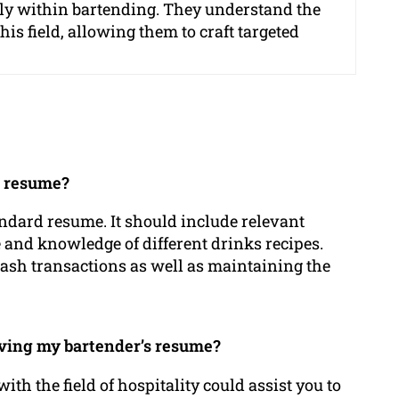
ally within bartending. They understand the
is field, allowing them to craft targeted
l resume?
tandard resume. It should include relevant
 and knowledge of different drinks recipes.
cash transactions as well as maintaining the
oving my bartender’s resume?
h the field of hospitality could assist you to