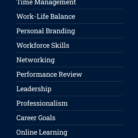
Time Management
Work-Life Balance
Personal Branding
Workforce Skills
Networking
Performance Review
Leadership
Professionalism
Career Goals
Online Learning