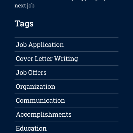
next job.
Tags
Job Application
Cover Letter Writing
Job Offers
Organization
Communication
Accomplishments
Education