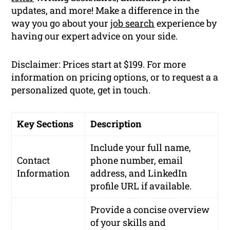
updates, and more! Make a difference in the
way you go about your
job search
experience by
having our expert advice on your side.
Disclaimer: Prices start at $199. For more
information on pricing options, or to request a a
personalized quote, get in touch.
Key Sections
Description
Include your full name,
Contact
phone number, email
Information
address, and LinkedIn
profile URL if available.
Provide a concise overview
of your skills and