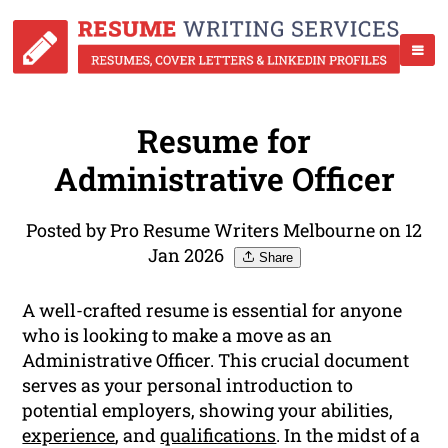
Resume for
Administrative Officer
Posted by Pro Resume Writers Melbourne on 12
Jan 2026
Share
A well-crafted resume is essential for anyone
who is looking to make a move as an
Administrative Officer. This crucial document
serves as your personal introduction to
potential employers, showing your abilities,
experience
, and
qualifications
. In the midst of a