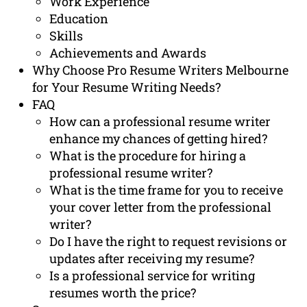
Work Experience
Education
Skills
Achievements and Awards
Why Choose Pro Resume Writers Melbourne
for Your Resume Writing Needs?
FAQ
How can a professional resume writer
enhance my chances of getting hired?
What is the procedure for hiring a
professional resume writer?
What is the time frame for you to receive
your cover letter from the professional
writer?
Do I have the right to request revisions or
updates after receiving my resume?
Is a professional service for writing
resumes worth the price?