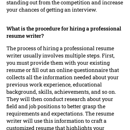
standing out from the competition and increase
your chances of getting an interview.
What is the procedure for hiring a professional
resume writer?
The process of hiring a professional resume
writer usually involves multiple steps. First,
you must provide them with your existing
resume or fill out an online questionnaire that
collects all the information needed about your
previous work experience, educational
background, skills, achievements, and so on.
They will then conduct research about your
field and job positions to better grasp the
requirements and expectations. The resume
writer will use this information to craft a
customized resume that highlights your