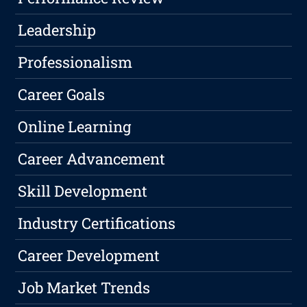
Leadership
Professionalism
Career Goals
Online Learning
Career Advancement
Skill Development
Industry Certifications
Career Development
Job Market Trends