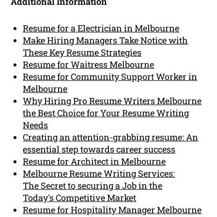
Additional Information
Resume for a Electrician in Melbourne
Make Hiring Managers Take Notice with
These Key Resume Strategies
Resume for Waitress Melbourne
Resume for Community Support Worker in
Melbourne
Why Hiring Pro Resume Writers Melbourne
the Best Choice for Your Resume Writing
Needs
Creating an attention-grabbing resume: An
essential step towards career success
Resume for Architect in Melbourne
Melbourne Resume Writing Services:
The Secret to securing a Job in the
Today's Competitive Market
Resume for Hospitality Manager Melbourne