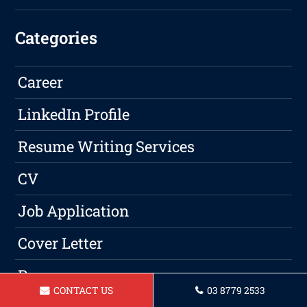
Categories
Career
LinkedIn Profile
Resume Writing Services
CV
Job Application
Cover Letter
Resume
CONTACT US
03 8779 2533