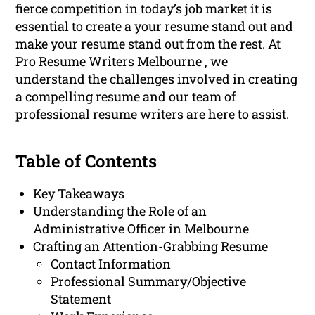
fierce competition in today’s job market it is
essential to create a your resume stand out and
make your resume stand out from the rest. At
Pro Resume Writers Melbourne , we
understand the challenges involved in creating
a compelling resume and our team of
professional
resume
writers are here to assist.
Table of Contents
Key Takeaways
Understanding the Role of an
Administrative Officer in Melbourne
Crafting an Attention-Grabbing Resume
Contact Information
Professional Summary/Objective
Statement