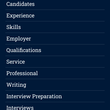
Candidates
Experience
Skills
Employer
Qualifications
Service
Professional
Writing
Interview Preparation
Interviews