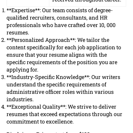
**Expertise**: Our team consists of degree-
qualified recruiters, consultants, and HR
professionals who have crafted over 10, 000
resumes.
**Personalized Approach**: We tailor the
content specifically for each job application to
ensure that your resume aligns with the
specific requirements of the position you are
applying for.
**Industry-Specific Knowledge**: Our writers
understand the specific requirements of
administrative officer roles within various
industries.
**Exceptional Quality**: We strive to deliver
resumes that exceed expectations through our
commitment to excellence.