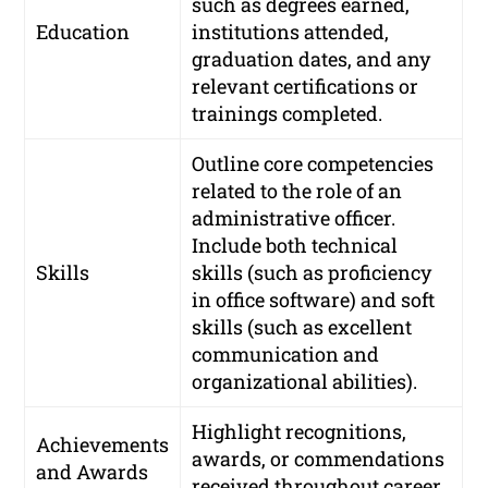
such as degrees earned,
Education
institutions attended,
graduation dates, and any
relevant certifications or
trainings completed.
Outline core competencies
related to the role of an
administrative officer.
Include both technical
Skills
skills (such as proficiency
in office software) and soft
skills (such as excellent
communication and
organizational abilities).
Highlight recognitions,
Achievements
awards, or commendations
and Awards
received throughout career.