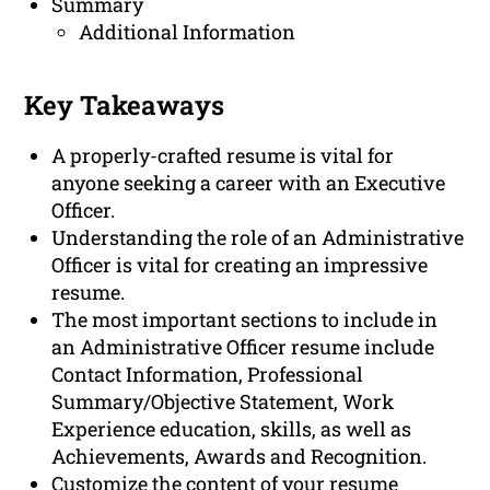
Summary
Additional Information
Key Takeaways
A properly-crafted resume is vital for
anyone seeking a career with an Executive
Officer.
Understanding the role of an Administrative
Officer is vital for creating an impressive
resume.
The most important sections to include in
an Administrative Officer resume include
Contact Information, Professional
Summary/Objective Statement, Work
Experience education, skills, as well as
Achievements, Awards and Recognition.
Customize the content of your resume