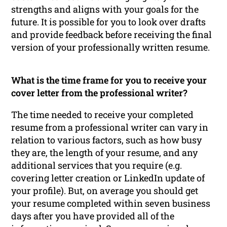
strengths and aligns with your goals for the
future. It is possible for you to look over drafts
and provide feedback before receiving the final
version of your professionally written resume.
What is the time frame for you to receive your
cover letter from the professional writer?
The time needed to receive your completed
resume from a professional writer can vary in
relation to various factors, such as how busy
they are, the length of your resume, and any
additional services that you require (e.g.
covering letter creation or LinkedIn update of
your profile). But, on average you should get
your resume completed within seven business
days after you have provided all of the