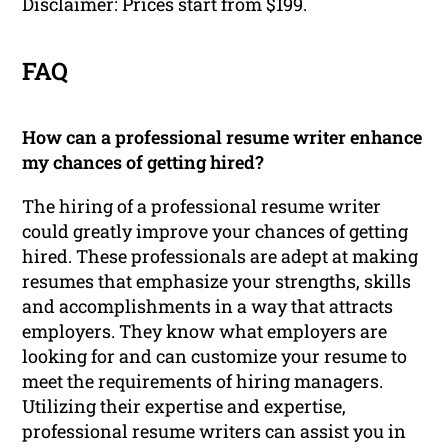
Disclaimer: Prices start from $199.
FAQ
How can a professional resume writer enhance
my chances of getting hired?
The hiring of a professional resume writer
could greatly improve your chances of getting
hired. These professionals are adept at making
resumes that emphasize your strengths, skills
and accomplishments in a way that attracts
employers. They know what employers are
looking for and can customize your resume to
meet the requirements of hiring managers.
Utilizing their expertise and expertise,
professional resume writers can assist you in