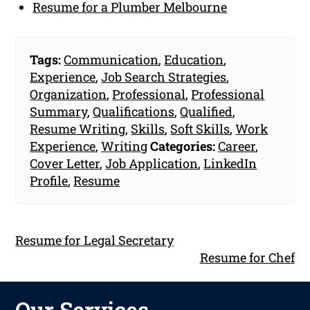
Resume for a Plumber Melbourne
Tags:
Communication
,
Education
,
Experience
,
Job Search Strategies
,
Organization
,
Professional
,
Professional
Summary
,
Qualifications
,
Qualified
,
Resume Writing
,
Skills
,
Soft Skills
,
Work
Experience
,
Writing
Categories:
Career
,
Cover Letter
,
Job Application
,
LinkedIn
Profile
,
Resume
Resume for Legal Secretary
Resume for Chef
Our Services