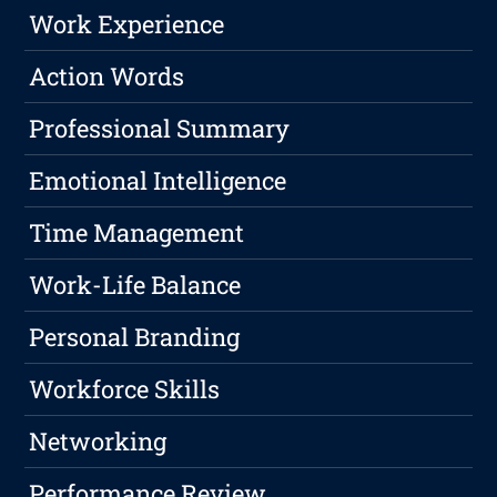
Work Experience
Action Words
Professional Summary
Emotional Intelligence
Time Management
Work-Life Balance
Personal Branding
Workforce Skills
Networking
Performance Review