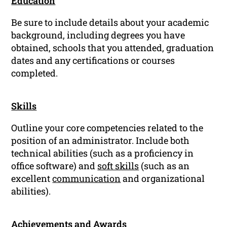
Education
Be sure to include details about your academic
background, including degrees you have
obtained, schools that you attended, graduation
dates and any certifications or courses
completed.
Skills
Outline your core competencies related to the
position of an administrator. Include both
technical abilities (such as a proficiency in
office software) and
soft skills
(such as an
excellent
communication
and organizational
abilities).
Achievements and Awards