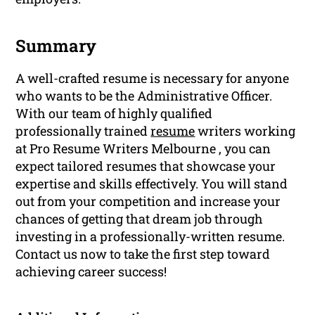
Summary
A well-crafted resume is necessary for anyone
who wants to be the Administrative Officer.
With our team of highly qualified
professionally trained
resume
writers working
at Pro Resume Writers Melbourne , you can
expect tailored resumes that showcase your
expertise and skills effectively. You will stand
out from your competition and increase your
chances of getting that dream job through
investing in a professionally-written resume.
Contact us now to take the first step toward
achieving career success!