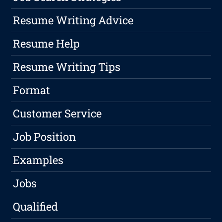
Resume Writing Advice
Resume Help
Resume Writing Tips
Format
Customer Service
Job Position
Examples
Jobs
Qualified