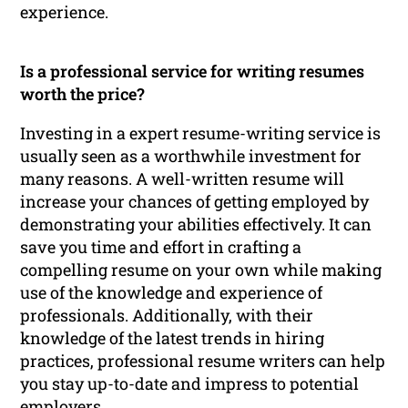
experience.
Is a professional service for writing resumes
worth the price?
Investing in a expert resume-writing service is
usually seen as a worthwhile investment for
many reasons. A well-written resume will
increase your chances of getting employed by
demonstrating your abilities effectively. It can
save you time and effort in crafting a
compelling resume on your own while making
use of the knowledge and experience of
professionals. Additionally, with their
knowledge of the latest trends in hiring
practices, professional resume writers can help
you stay up-to-date and impress to potential
employers.