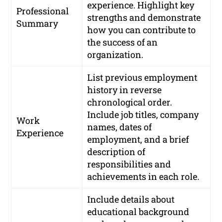
experience. Highlight key
Professional
strengths and demonstrate
Summary
how you can contribute to
the success of an
organization.
List previous employment
history in reverse
chronological order.
Include job titles, company
Work
names, dates of
Experience
employment, and a brief
description of
responsibilities and
achievements in each role.
Include details about
educational background