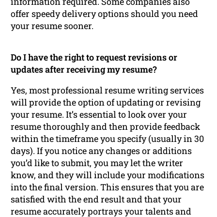
information required. Some companies also
offer speedy delivery options should you need
your resume sooner.
Do I have the right to request revisions or
updates after receiving my resume?
Yes, most professional resume writing services
will provide the option of updating or revising
your resume. It’s essential to look over your
resume thoroughly and then provide feedback
within the timeframe you specify (usually in 30
days). If you notice any changes or additions
you’d like to submit, you may let the writer
know, and they will include your modifications
into the final version. This ensures that you are
satisfied with the end result and that your
resume accurately portrays your talents and