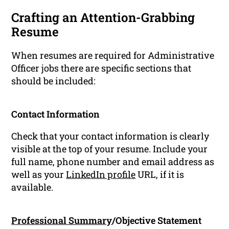
Crafting an Attention-Grabbing
Resume
When resumes are required for Administrative
Officer jobs there are specific sections that
should be included:
Contact Information
Check that your contact information is clearly
visible at the top of your resume. Include your
full name, phone number and email address as
well as your
LinkedIn profile
URL, if it is
available.
Professional Summary
/Objective Statement