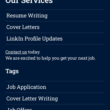
Resume Writing
Cover Letters
LinkIn Profile Updates
Contact us
today.
We are excited to help you get your next job.
Tags
Job Application
Cover Letter Writing
Job Offers