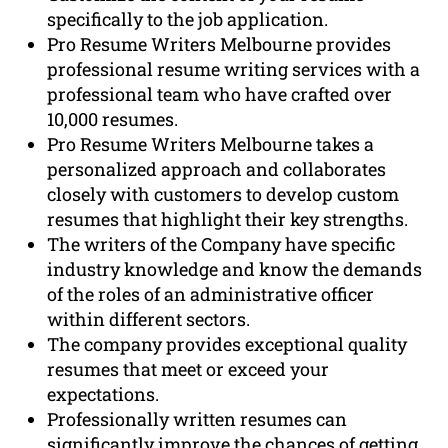
specifically to the job application.
Pro Resume Writers Melbourne provides
professional resume writing services with a
professional team who have crafted over
10,000 resumes.
Pro Resume Writers Melbourne takes a
personalized approach and collaborates
closely with customers to develop custom
resumes that highlight their key strengths.
The writers of the Company have specific
industry knowledge and know the demands
of the roles of an administrative officer
within different sectors.
The company provides exceptional quality
resumes that meet or exceed your
expectations.
Professionally written resumes can
significantly improve the chances of getting