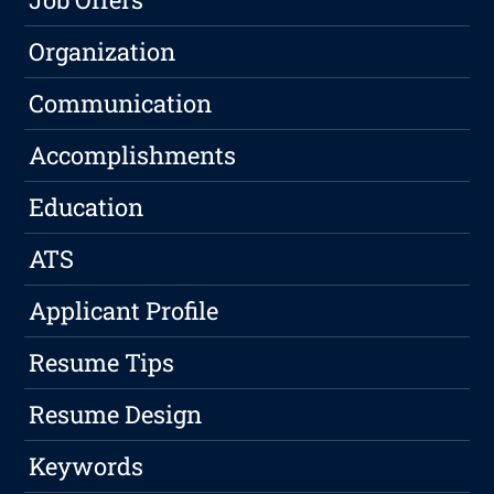
Organization
Communication
Accomplishments
Education
ATS
Applicant Profile
Resume Tips
Resume Design
Keywords