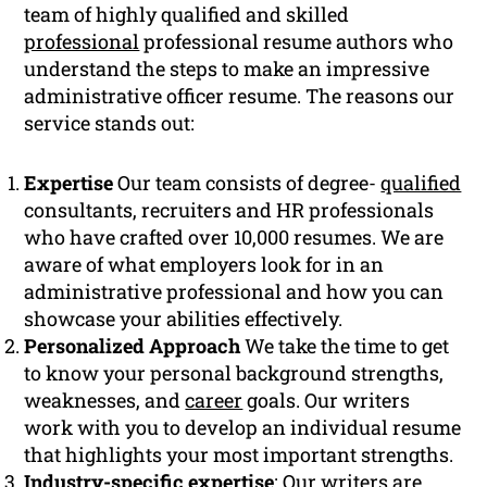
team of highly qualified and skilled
professional
professional resume authors who
understand the steps to make an impressive
administrative officer resume. The reasons our
service stands out:
Expertise
Our team consists of degree-
qualified
consultants, recruiters and HR professionals
who have crafted over 10,000 resumes. We are
aware of what employers look for in an
administrative professional and how you can
showcase your abilities effectively.
Personalized Approach
We take the time to get
to know your personal background strengths,
weaknesses, and
career
goals. Our writers
work with you to develop an individual resume
that highlights your most important strengths.
Industry-specific expertise
: Our writers are