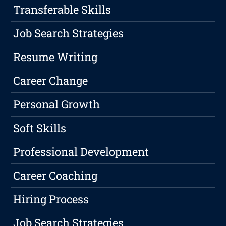
Transferable Skills
Job Search Strategies
Resume Writing
Career Change
Personal Growth
Soft Skills
Professional Development
Career Coaching
Hiring Process
Job Search Strategies