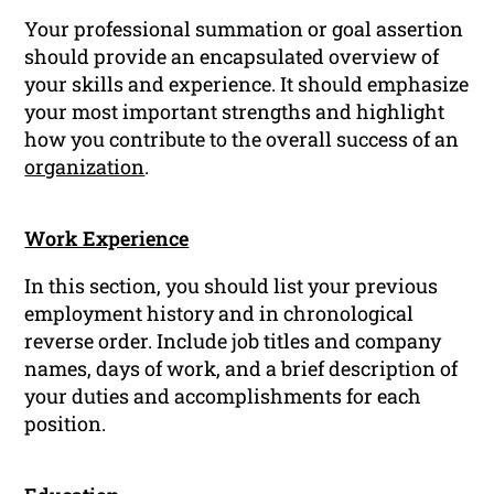
Your professional summation or goal assertion
should provide an encapsulated overview of
your skills and experience. It should emphasize
your most important strengths and highlight
how you contribute to the overall success of an
organization
.
Work Experience
In this section, you should list your previous
employment history and in chronological
reverse order. Include job titles and company
names, days of work, and a brief description of
your duties and accomplishments for each
position.