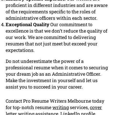
proficient in different industries and are aware
of the requirements specific to the roles of
administrative officers within each sector.
Exceptional Quality
Our commitment to
excellence is that we don’t reduce the quality of
our work. We are committed to delivering
resumes that not just meet but exceed your
expectations.
Do not underestimate the power of a
professional resume when it comes to securing
your dream job as an Administrative Officer.
Make the investment in yourself and let us
assist you to succeed in your career.
Contact Pro Resume Writers Melbourne today
for top-notch resume
writing
services,
cover
letter
writing assistance, LinkedIn profile