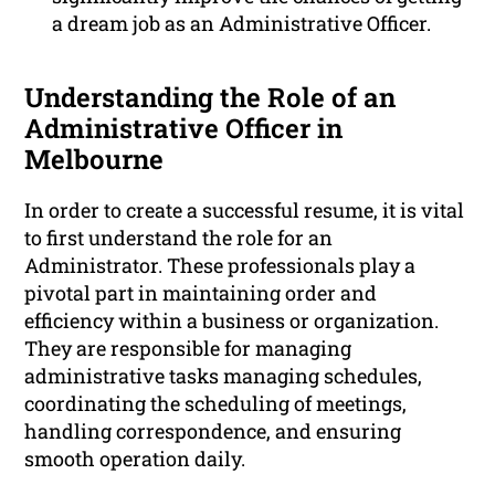
a dream job as an Administrative Officer.
Understanding the Role of an
Administrative Officer in
Melbourne
In order to create a successful resume, it is vital
to first understand the role for an
Administrator. These professionals play a
pivotal part in maintaining order and
efficiency within a business or organization.
They are responsible for managing
administrative tasks managing schedules,
coordinating the scheduling of meetings,
handling correspondence, and ensuring
smooth operation daily.