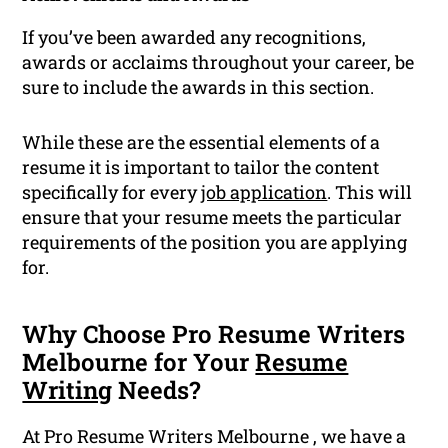
If you’ve been awarded any recognitions,
awards or acclaims throughout your career, be
sure to include the awards in this section.
While these are the essential elements of a
resume it is important to tailor the content
specifically for every
job application
. This will
ensure that your resume meets the particular
requirements of the position you are applying
for.
Why Choose Pro Resume Writers
Melbourne for Your
Resume
Writing
Needs?
At Pro Resume Writers Melbourne , we have a