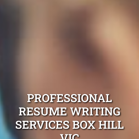
PROFESSIONAL
RESUME WRITING
SERVICES BOX HILL
VIC