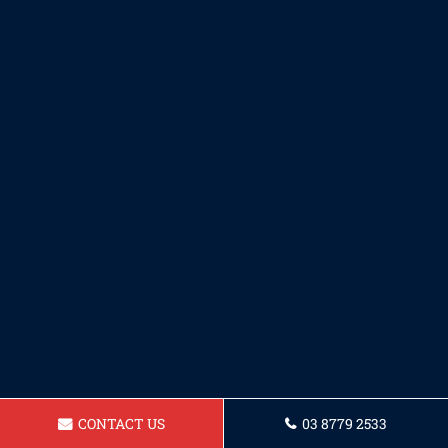
CONTACT US
03 8779 2533