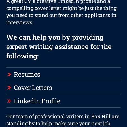
A great CV, a creative LinkedIn profile and a
compelling cover letter might be just the thing
you need to stand out from other applicants in
interviews.
We can help you by providing
expert writing assistance for the
following:
Resumes
Cover Letters
LinkedIn Profile
Our team of professional writers in Box Hill are
standing by to help make sure your next job