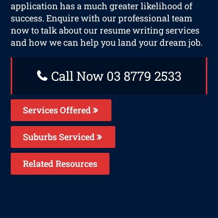
application has a much greater likelihood of
success. Enquire with our professional team
now to talk about our resume writing services
and how we can help you land your dream job.
Call Now 03 8779 2533
Services Offered
Suburbs Serviced
Related Resources