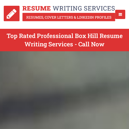
Top Rated Professional Box Hill Resume
Writing Services - Call Now