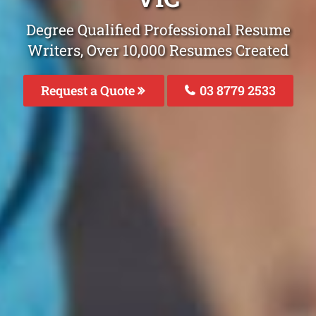
Degree Qualified Professional Resume
Writers, Over 10,000 Resumes Created
Request a Quote
03 8779 2533