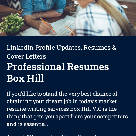
LinkedIn Profile Updates, Resumes &
Cover Letters
Professional Resumes
Box Hill
If you’d like to stand the very best chance of
obtaining your dream job in today’s market,
resume writing services Box Hill VIC
is the
thing that gets you apart from your competitors
and is essential.