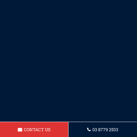
CONTACT US
03 8779 2533