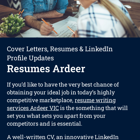
Cover Letters, Resumes & LinkedIn
Profile Updates
Resumes Ardeer
If you’d like to have the very best chance of
obtaining your ideal job in today’s highly
competitive marketplace,
resume writing
services Ardeer VIC
is the something that will
set you what sets you apart from your
competitors and is essential.
A well-written CV, an innovative LinkedIn