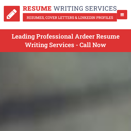
Leading Professional Ardeer Resume
Writing Services - Call Now