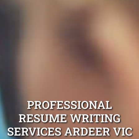
PROFESSIONAL
RESUME WRITING
SERVICES ARDEER VIC