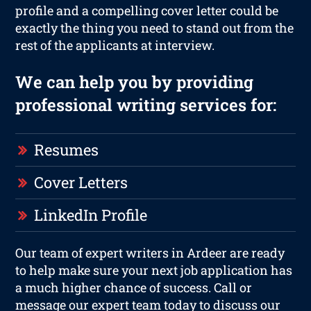
profile and a compelling cover letter could be
exactly the thing you need to stand out from the
rest of the applicants at interview.
We can help you by providing
professional writing services for:
Resumes
Cover Letters
LinkedIn Profile
Our team of expert writers in Ardeer are ready
to help make sure your next job application has
a much higher chance of success. Call or
message our expert team today to discuss our