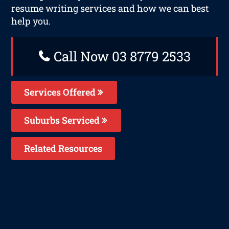
resume writing services and how we can best
help you.
Call Now 03 8779 2533
Services Offered
Suburbs Serviced
Related Resources