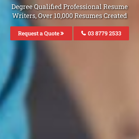
Degree Qualified Professional Resume
Writers, Over 10,000 Resumes Created
Request a Quote
03 8779 2533