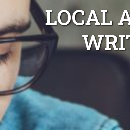
LOCAL 
WRI