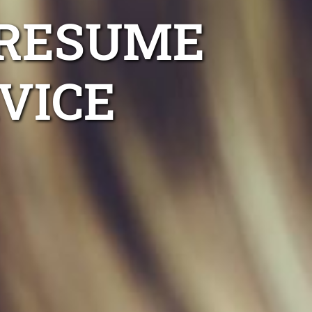
 RESUME
VICE