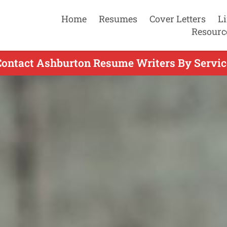
Home
Resumes
Cover Letters
L
Resourc
Contact Ashburton Resume Writers By Servic