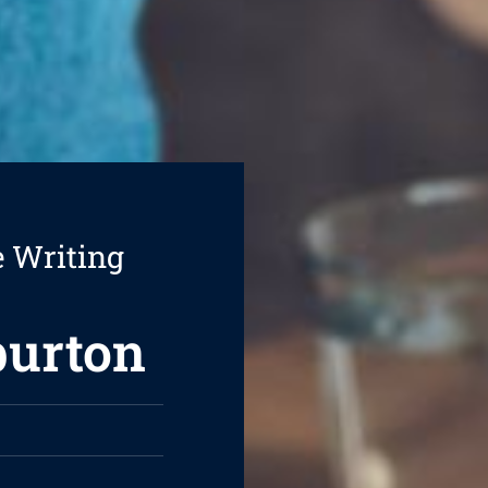
e Writing
burton