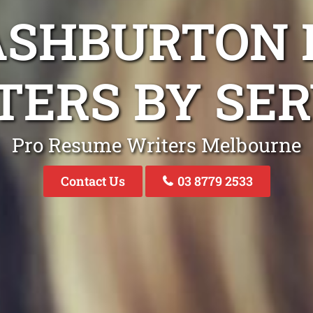
ASHBURTON
TERS BY SER
Pro Resume Writers Melbourne
Contact Us
03 8779 2533