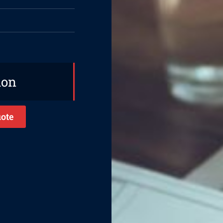
ion
ote