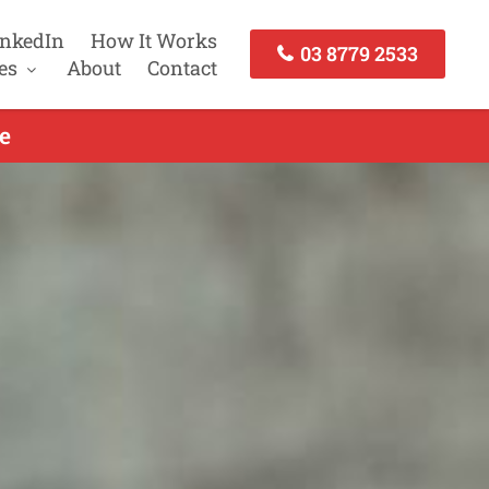
inkedIn
How It Works
03 8779 2533
es
About
Contact
e