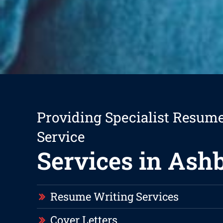
Providing Specialist Resum
Service
Services in Ash
Resume Writing Services
Cover Letters