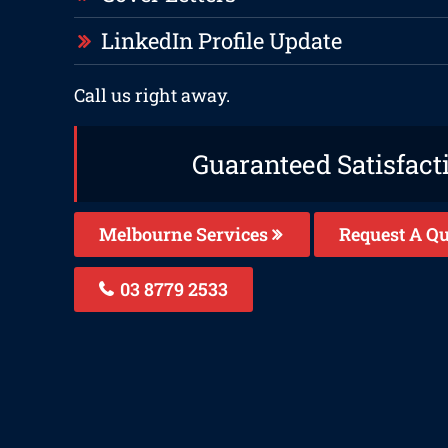
LinkedIn Profile Update
Call us right away.
Guaranteed Satisfact
Melbourne Services
Request A Qu
03 8779 2533